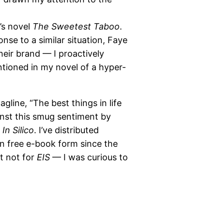
’s novel
The Sweetest Taboo
.
nse to a similar situation, Faye
heir brand — I proactively
tioned in my novel of a hyper-
agline, “The best things in life
ainst this smug sentiment by
In Silico
. I’ve distributed
in free e-book form since the
ut not for
EIS
— I was curious to