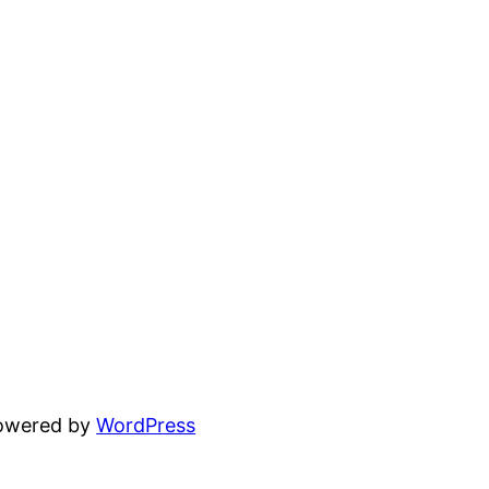
powered by
WordPress