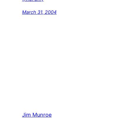
March 31, 2004
Jim Munroe