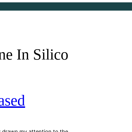
e In Silico
ased
y drawn my attention to the