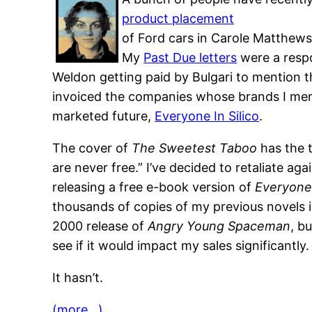
product placement
of Ford cars in Carole Matthews
My
Past Due letters
were a respo
Weldon getting paid by Bulgari to mention t
invoiced the companies whose brands I men
marketed future,
Everyone In Silico
.
The cover of
The Sweetest Taboo
has the t
are never free.” I’ve decided to retaliate ag
releasing a free e-book version of
Everyone 
thousands of copies of my previous novels 
2000 release of
Angry Young Spaceman
, b
see if it would impact my sales significantly.
It hasn’t.
(more…)