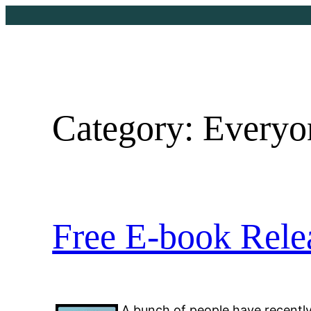
Skip
to
content
Category:
Everyon
Free E-book Rele
A bunch of people have recentl