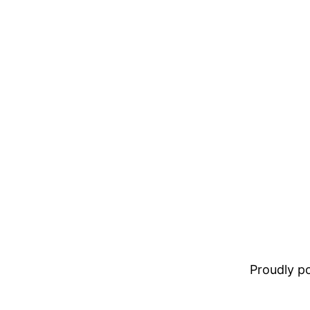
Proudly 