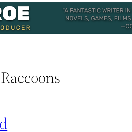
 Raccoons
ed