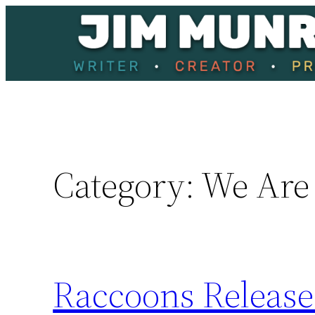
Skip
to
content
Category:
We Are
Raccoons Releas