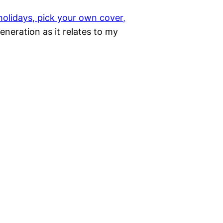
 holidays, pick your own cover,
 generation as it relates to my