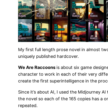
My first full length prose novel in almost t
uniquely published hardcover.
We Are Raccoons
is about six game design
character to work in each of their very dif
create the first superintelligence in the proc
Since it’s about AI, I used the Midjourney AI
the novel so each of the 165 copies has a o
repeated.