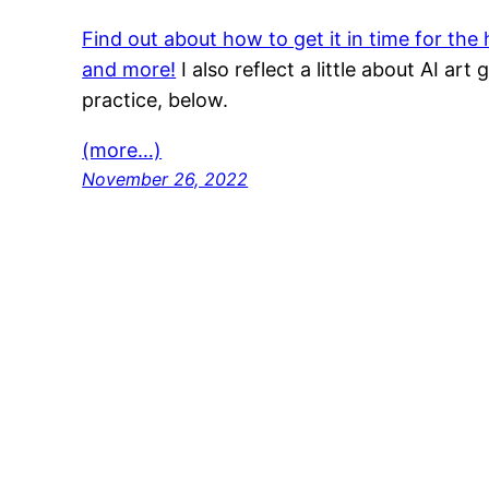
Find out about how to get it in time for the
and more!
I also reflect a little about AI art
practice, below.
(more…)
November 26, 2022