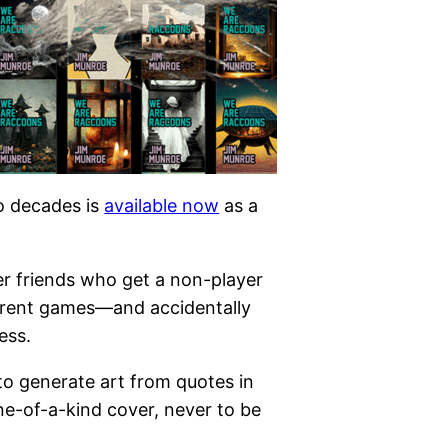
wo decades is
available now
as a
er friends who get a non-player
ferent games—and accidentally
ess.
 to generate art from quotes in
ne-of-a-kind cover, never to be