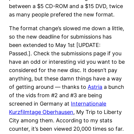
between a $5 CD-ROM and a $15 DVD, twice
as many people prefered the new format.
The format change’s slowed me down a little,
so the new deadline for submissions has
been extended to May 1st [UPDATE:
Passed.]. Check the submissions page if you
have an odd or interesting vid you want to be
considered for the new disc. It doesn’t pay
anything, but these damn things have a way
of getting around — thanks to
Astria
a bunch
of the vids from #2 and #3 are being
screened in Germany at
Internationale
Kurzfilmtage Oberhausen
, My Trip to Liberty
City among them. According to my stats
counter, it’s been viewed 20,000 times so far.