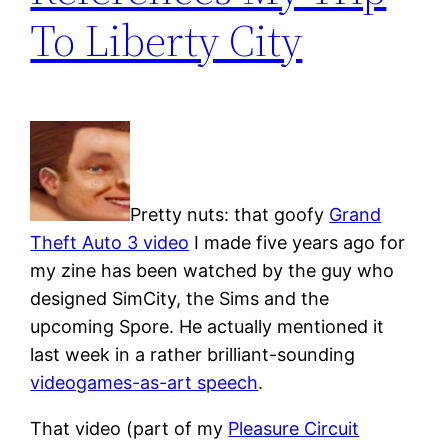
To Liberty City
Pretty nuts: that goofy
Grand
Theft Auto 3 video
I made five years ago for
my zine has been watched by the guy who
designed SimCity, the Sims and the
upcoming Spore. He actually mentioned it
last week in a rather brilliant-sounding
videogames-as-art speech
.
That video (part of my
Pleasure Circuit