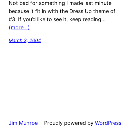
Not bad for something I made last minute
because it fit in with the Dress Up theme of
#3. If you’d like to see it, keep reading…
(more…)
March 3, 2004
Jim Munroe
Proudly powered by
WordPress