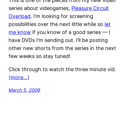
This is one of the pieces from my new video
series about videogames,
Pleasure Circuit
Overload
. I’m looking for screening
possibilities over the next little while so
let
me know
if you know of a good series — I
have DVDs I’m sending out. I’ll be posting
other new shorts from the series in the next
few weeks so stay tuned!
Click through to watch the three minute vid.
(more…)
March 5, 2006