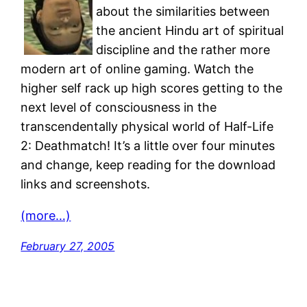
about the similarities between
the ancient Hindu art of spiritual
discipline and the rather more
modern art of online gaming. Watch the
higher self rack up high scores getting to the
next level of consciousness in the
transcendentally physical world of Half-Life
2: Deathmatch! It’s a little over four minutes
and change, keep reading for the download
links and screenshots.
(more…)
February 27, 2005