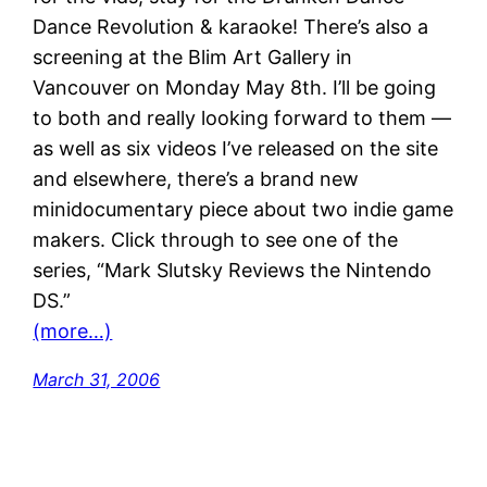
Dance Revolution & karaoke! There’s also a
screening at the Blim Art Gallery in
Vancouver on Monday May 8th. I’ll be going
to both and really looking forward to them —
as well as six videos I’ve released on the site
and elsewhere, there’s a brand new
minidocumentary piece about two indie game
makers. Click through to see one of the
series, “Mark Slutsky Reviews the Nintendo
DS.”
(more…)
March 31, 2006