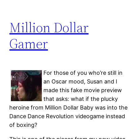
Million Dollar
Gamer
For those of you who’re still in
an Oscar mood, Susan and I
made this fake movie preview
that asks: what if the plucky
heroine from Million Dollar Baby was into the
Dance Dance Revolution videogame instead
of boxing?