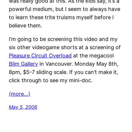
was really good at this. As the kids say, it’s a
powerful medium, but I seem to always have
to learn these trite truisms myself before I
believe them.
I’m going to be screening this video and my
six other videogame shorts at a screening of
Pleasure Circuit Overload
at the megacool
Blim Gallery
in Vancouver. Monday May 8th,
8pm, $5-7 sliding scale. If you can’t make it,
click through to see my mini-doc.
(more…)
May 5, 2006