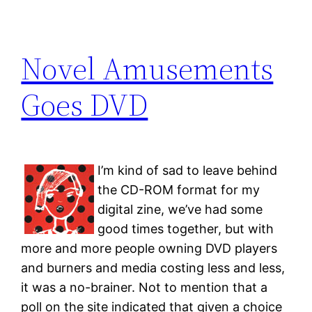
Novel Amusements
Goes DVD
I’m kind of sad to leave behind
the CD-ROM format for my
digital zine, we’ve had some
good times together, but with
more and more people owning DVD players
and burners and media costing less and less,
it was a no-brainer. Not to mention that a
poll on the site indicated that given a choice