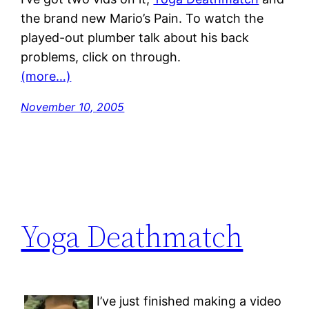
the brand new Mario’s Pain. To watch the
played-out plumber talk about his back
problems, click on through.
(more…)
November 10, 2005
Yoga Deathmatch
I’ve just finished making a video