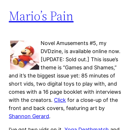
Mario’s Pain
Novel Amusements #5, my
DVDzine, is available online now.
[UPDATE: Sold out.] This issue’s
theme is “Games and Shames,”
and it’s the biggest issue yet: 85 minutes of
short vids, two digital toys to play with, and
comes with a 16 page booklet with interviews
with the creators.
Click
for a close-up of the
front and back covers, featuring art by
Shannon Gerard
.
I’ve got two vids on it,
Yoga Deathmatch
and