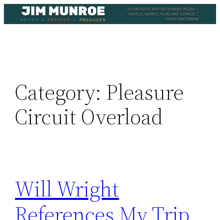
Skip
to
content
Category:
Pleasure
Circuit Overload
Will Wright
References My Trip