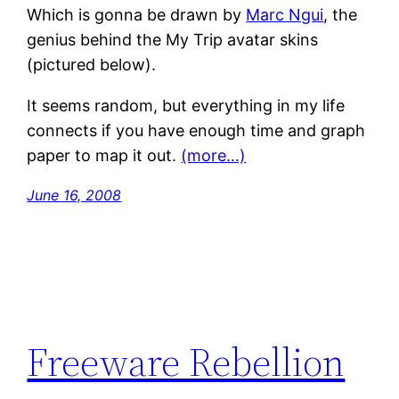
Which is gonna be drawn by
Marc Ngui
, the
genius behind the My Trip avatar skins
(pictured below).
It seems random, but everything in my life
connects if you have enough time and graph
paper to map it out.
(more…)
June 16, 2008
Freeware Rebellion