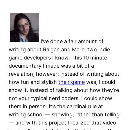
I’ve done a fair amount of
writing about Raigan and Mare, two indie
game developers I know. This 10 minute
documentary I made was a bit of a
revelation, however: instead of writing about
how fun and stylish
their game
was, I could
show it. Instead of talking about how they’re
not your typical nerd coders, I could show
them in person. It’s the cardinal rule at
writing school — showing, rather than telling
— and with this project I realized that video