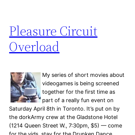
Pleasure Circuit
Overload
My series of short movies about
videogames is being screened
together for the first time as
part of a really fun event on
Saturday April 8th in Toronto. It’s put on by
the dorkArmy crew at the Gladstone Hotel
(1214 Queen Street W., 7:30pm, $5) — come
for the vids, stay for the Drunken Dance