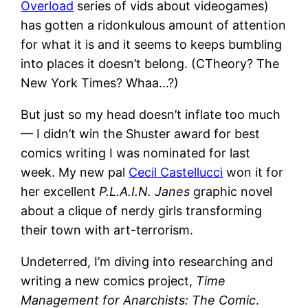
Overload
series of vids about videogames)
has gotten a ridonkulous amount of attention
for what it is and it seems to keeps bumbling
into places it doesn’t belong. (CTheory? The
New York Times? Whaa…?)
But just so my head doesn’t inflate too much
— I didn’t win the Shuster award for best
comics writing I was nominated for last
week. My new pal
Cecil Castellucci
won it for
her excellent
P.L.A.I.N. Janes
graphic novel
about a clique of nerdy girls transforming
their town with art-terrorism.
Undeterred, I’m diving into researching and
writing a new comics project,
Time
Management for Anarchists: The Comic
.