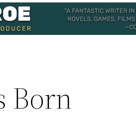
s Born