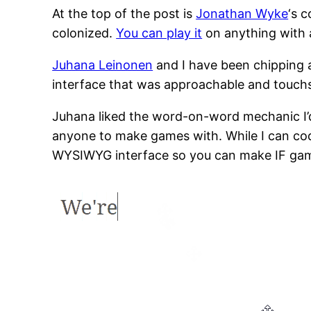
At the top of the post is
Jonathan Wyke
‘s c
colonized.
You can play it
on anything with a
Juhana Leinonen
and I have been chipping a
interface that was approachable and touchs
Juhana liked the word-on-word mechanic I’d
anyone to make games with. While I can code,
WYSIWYG interface so you can make IF gam