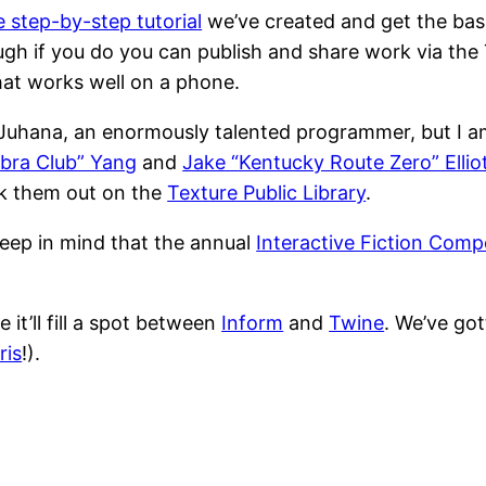
e step-by-step tutorial
we’ve created and get the basi
gh if you do you can publish and share work via the T
at works well on a phone.
 Juhana, an enormously talented programmer, but I a
bra Club” Yang
and
Jake “Kentucky Route Zero” Ellio
ck them out on the
Texture Public Library
.
 keep in mind that the annual
Interactive Fiction Comp
 it’ll fill a spot between
Inform
and
Twine
. We’ve go
ris
!).