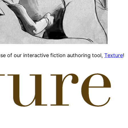
se of our interactive fiction authoring tool,
Texture
!