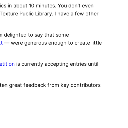
cs in about 10 minutes. You don’t even
exture Public Library. I have a few other
m delighted to say that some
tt
— were generous enough to create little
etition
is currently accepting entries until
tten great feedback from key contributors