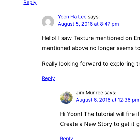
Reply
Yoon Ha Lee
says:
August 5, 2016 at 8:47 pm
Hello! I saw Texture mentioned on Emil
mentioned above no longer seems to 
Really looking forward to exploring thi
Reply
Jim Munroe
says:
August 6, 2016 at 12:36 pm
Hi Yoon! The tutorial will fire
Create a New Story to get it g
Reply