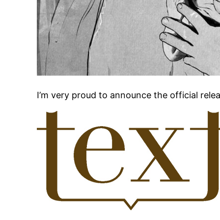
I’m very proud to announce the official relea