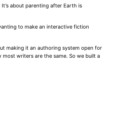
 It’s about parenting after Earth is
anting to make an interactive fiction
ut making it an authoring system open for
w most writers are the same. So we built a