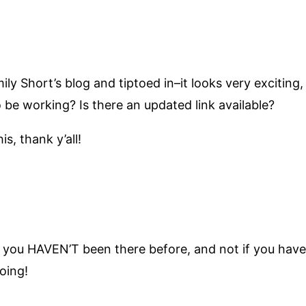
y Short’s blog and tiptoed in–it looks very exciting, 
be working? Is there an updated link available?
s, thank y’all!
 if you HAVEN’T been there before, and not if you have.
oing!