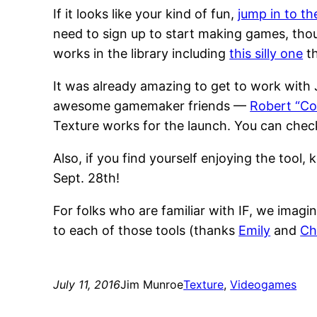
If it looks like your kind of fun,
jump in to th
need to sign up to start making games, thou
works in the library including
this silly one
th
It was already amazing to get to work with
awesome gamemaker friends —
Robert “Co
Texture works for the launch. You can che
Also, if you find yourself enjoying the tool,
Sept. 28th!
For folks who are familiar with IF, we imagine
to each of those tools (thanks
Emily
and
Ch
July 11, 2016
Jim Munroe
Texture
, 
Videogames