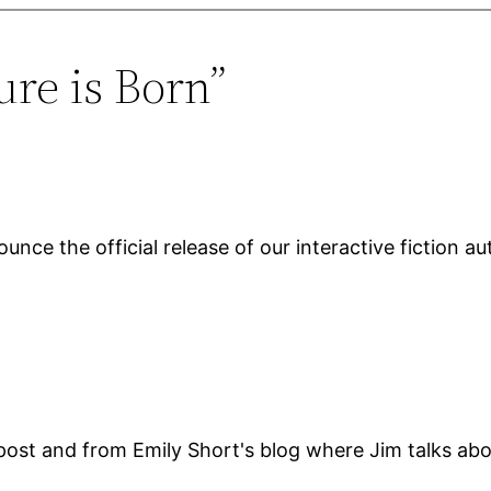
ure is Born”
unce the official release of our interactive fiction a
ost and from Emily Short's blog where Jim talks abou