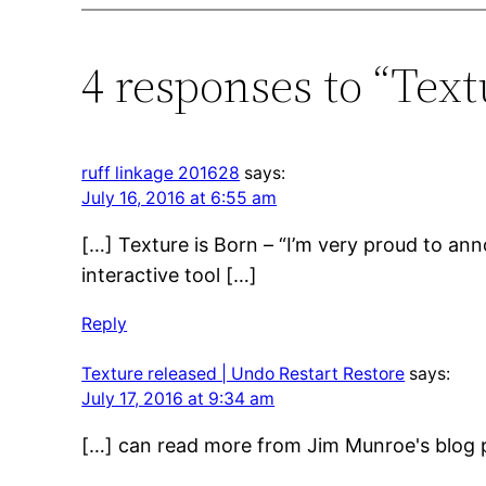
4 responses to “Text
ruff linkage 201628
says:
July 16, 2016 at 6:55 am
[…] Texture is Born – “I’m very proud to anno
interactive tool […]
Reply
Texture released | Undo Restart Restore
says:
July 17, 2016 at 9:34 am
[…] can read more from Jim Munroe's blog p