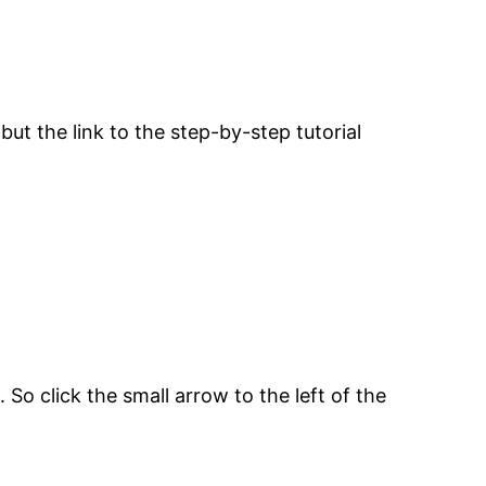
but the link to the step-by-step tutorial
 So click the small arrow to the left of the