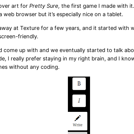
over art for
Pretty Sure,
the first game I made with it.
 web browser but it’s especially nice on a tablet.
way at Texture for a few years, and it started with w
creen-friendly.
 come up with and we eventually started to talk abo
 I really prefer staying in my right brain, and I kno
es without any coding.