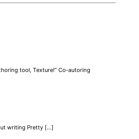
uthoring tool, Texture!” Co-autoring
t writing Pretty […]