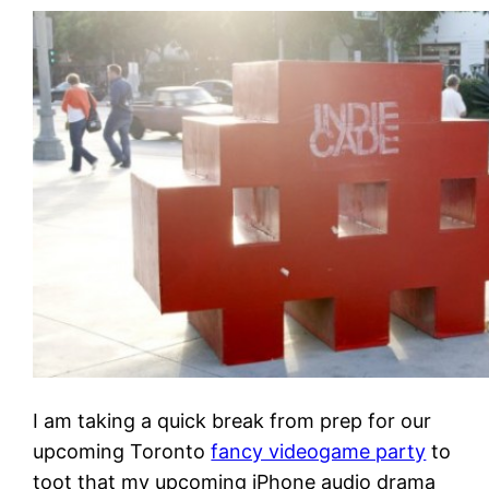
I am taking a quick break from prep for our
upcoming Toronto
fancy videogame party
to
toot that my upcoming iPhone audio drama