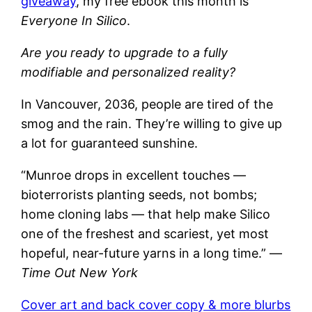
giveaway
, my free ebook this month is
Everyone In Silico
.
Are you ready to upgrade to a fully
modifiable and personalized reality?
In Vancouver, 2036, people are tired of the
smog and the rain. They’re willing to give up
a lot for guaranteed sunshine.
“Munroe drops in excellent touches —
bioterrorists planting seeds, not bombs;
home cloning labs — that help make Silico
one of the freshest and scariest, yet most
hopeful, near-future yarns in a long time.” —
Time Out New York
Cover art and back cover copy & more blurbs