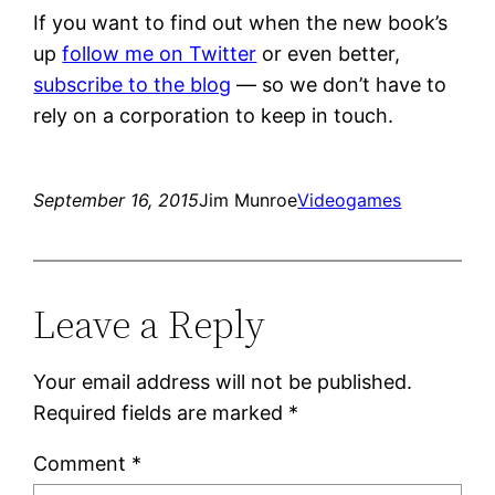
If you want to find out when the new book’s
up
follow me on Twitter
or even better,
subscribe to the blog
— so we don’t have to
rely on a corporation to keep in touch.
September 16, 2015
Jim Munroe
Videogames
Leave a Reply
Your email address will not be published.
Required fields are marked
*
Comment
*