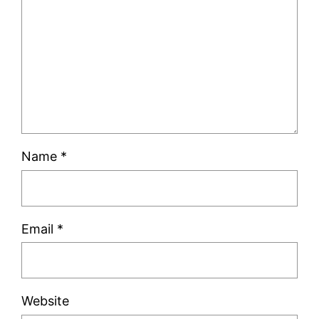
Name
*
Email
*
Website