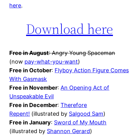
here
.
Download here
Free in August
: Angry Young Spaceman
(now
pay-what-you-want
)
Free in October
:
Flyboy Action Figure Comes
With Gasmask
Free in November
:
An Opening Act of
Unspeakable Evil
Free in December
:
Therefore
Repent!
(illustrated by
Salgood Sam
)
Free in January
:
Sword of My Mouth
(illustrated by
Shannon Gerard
)