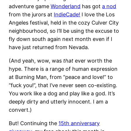
adventure game
Wonderland
has got
a nod
from the jurors at
IndieCade!
I love the Los
Angeles festival, held in the cozy Culver City
neighbourhood, so I’ll be using the excuse to
fly down south again next month even if I
have just returned from Nevada.
(And yeah, wow, was
that
ever worth the
hype. There is a range of human expression
at Burning Man, from “peace and love!” to
“fuck you!”, that I’ve never seen co-existing.
You work like a dog and play like a god. It’s
deeply dirty and utterly innocent. I am a
convert.)
But! Continuing the
15th anniversary