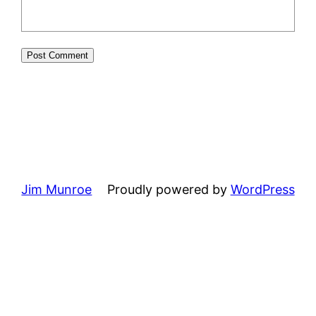
Jim Munroe
Proudly powered by
WordPress