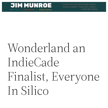
Skip
to
content
Wonderland an
IndieCade
Finalist, Everyone
In Silico