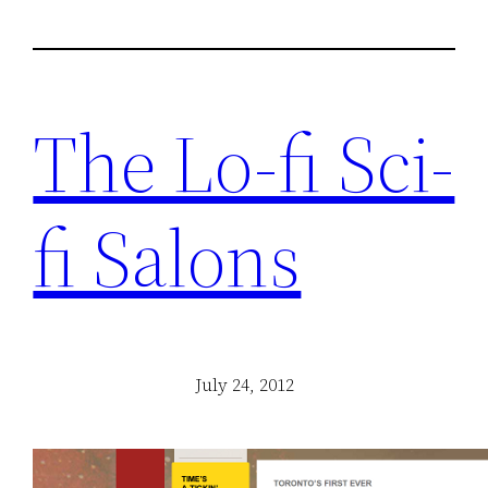
The Lo-fi Sci-
fi Salons
July 24, 2012