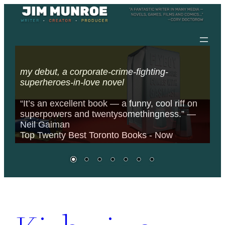
FIGURE COMES
Skip
WITH GASMASK
to
content
my debut, a corporate-crime-fighting-
superheroes-in-love novel
“It’s an excellent book — a funny, cool riff on
superpowers and twentysomethingness.” —
Neil Gaiman
Top Twenty Best Toronto Books - Now