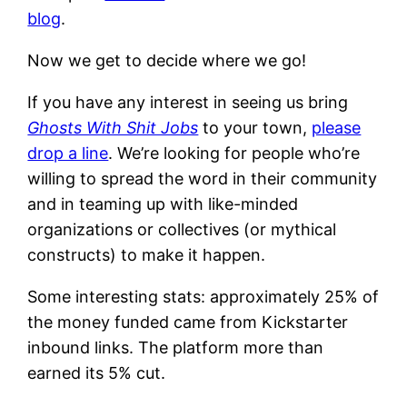
blog
.
Now we get to decide where we go!
If you have any interest in seeing us bring
Ghosts With Shit Jobs
to your town,
please
drop a line
. We’re looking for people who’re
willing to spread the word in their community
and in teaming up with like-minded
organizations or collectives (or mythical
constructs) to make it happen.
Some interesting stats: approximately 25% of
the money funded came from Kickstarter
inbound links. The platform more than
earned its 5% cut.