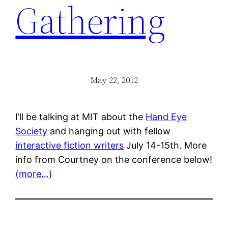
Gathering
May 22, 2012
I’ll be talking at MIT about the
Hand Eye
Society
and hanging out with fellow
interactive fiction writers
July 14-15th. More
info from Courtney on the conference below!
(more…)