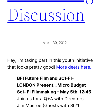
Discussion
April 30, 2012
Hey, I’m taking part in this youth initiative
that looks pretty good!
More deets here.
BFI Future Film and SCI-FI-
LONDON Present… Micro Budget
Sci- Fi Filmmaking – May 5th, 12:45
Join us for a Q+A with Directors
Jim Munroe (Ghosts with Sh*t