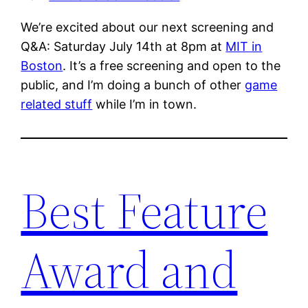
We’re excited about our next screening and
Q&A: Saturday July 14th at 8pm at
MIT in
Boston
. It’s a free screening and open to the
public, and I’m doing a bunch of other
game
related stuff
while I’m in town.
Best Feature
Award and