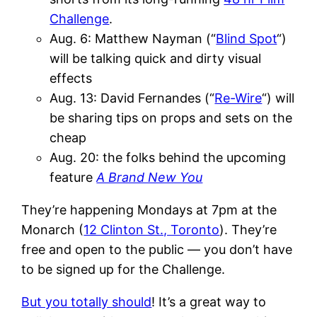
Challenge
.
Aug. 6: Matthew Nayman (“
Blind Spot
“)
will be talking quick and dirty visual
effects
Aug. 13: David Fernandes (“
Re-Wire
“) will
be sharing tips on props and sets on the
cheap
Aug. 20: the folks behind the upcoming
feature
A Brand New You
They’re happening Mondays at 7pm at the
Monarch (
12 Clinton St., Toronto
). They’re
free and open to the public — you don’t have
to be signed up for the Challenge.
But you totally should
! It’s a great way to