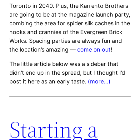
Toronto in 2040. Plus, the Karrento Brothers
are going to be at the magazine launch party,
combing the area for spider silk caches in the
nooks and crannies of the Evergreen Brick
Works. Spacing parties are always fun and
the location’s amazing —
come on out
!
The little article below was a sidebar that
didn’t end up in the spread, but I thought I’d
post it here as an early taste.
(more…)
Starting a