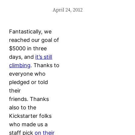
April 24, 2012
Fantastically, we
reached our goal of
$5000 in three
days, and
it’s still
climbing
. Thanks to
everyone who
pledged or told
their
friends. Thanks
also to the
Kickstarter folks
who made us a
staff pick
on their