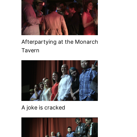
Afterpartying at the Monarch
Tavern
A joke is cracked