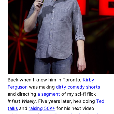
Back when I knew him in Toronto,
Kirby
Ferguson
was making
dirty comedy shorts
and directing
a segment
of my sci-fi flick
Infest Wisely
. Five years later, he’s doing
Ted
talks
and
raising 50K+
for his next video