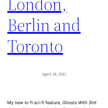
London,
Berlin and
Toronto
April 18, 2012
My new lo-fi sci-fi feature,
Ghosts With Shit