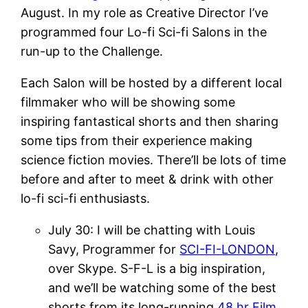
August. In my role as Creative Director I’ve
programmed four Lo-fi Sci-fi Salons in the
run-up to the Challenge.
Each Salon will be hosted by a different local
filmmaker who will be showing some
inspiring fantastical shorts and then sharing
some tips from their experience making
science fiction movies. There’ll be lots of time
before and after to meet & drink with other
lo-fi sci-fi enthusiasts.
July 30: I will be chatting with Louis
Savy, Programmer for
SCI-FI-LONDON
,
over Skype. S-F-L is a big inspiration,
and we’ll be watching some of the best
shorts from its long-running
48 hr Film