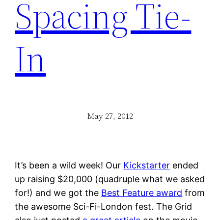
Spacing Tie-
In
May 27, 2012
It’s been a wild week! Our
Kickstarter
ended
up raising $20,000 (quadruple what we asked
for!) and we got the
Best Feature award
from
the awesome Sci-Fi-London fest. The Grid