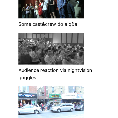
Some cast&crew do a q&a
Audience reaction via nightvision
goggles