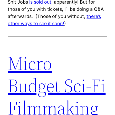
Shit Jobs
is sold out
, apparently! But for
those of you with tickets, I’ll be doing a Q&A
afterwards. (Those of you without,
there’s
other ways to see it soon!
)
Micro
Budget Sci-Fi
Filmmaking