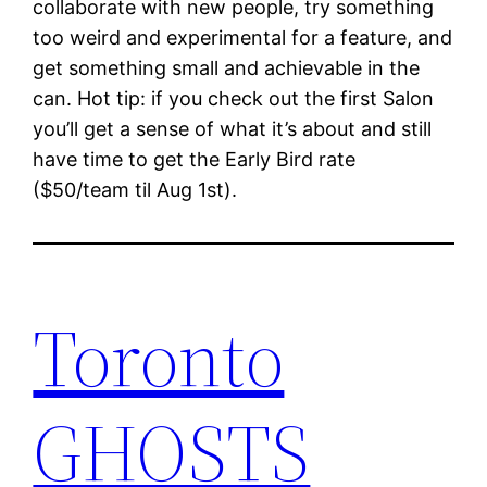
collaborate with new people, try something
too weird and experimental for a feature, and
get something small and achievable in the
can. Hot tip: if you check out the first Salon
you’ll get a sense of what it’s about and still
have time to get the Early Bird rate
($50/team til Aug 1st).
Toronto
GHOSTS