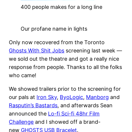
400 people makes for a long line
Our profane name in lights
Only now recovered from the Toronto
Ghosts With Shit Jobs
screening last week —
we sold out the theatre and got a really nice
response from people. Thanks to all the folks
who came!
We showed trailers prior to the screening for
our pals at
Iron Sky
,
ByoLogic
,
Manborg
and
Rasputin’s Bastards
, and afterwards Sean
announced the
Lo-fi Sci-fi 48hr Film
Challenge
and I showed off a brand-
new
GHOSTS USB Bracelet
.