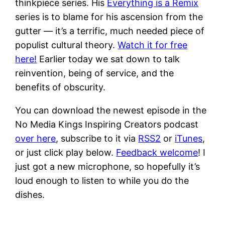
thinkpiece series. His
Everything is a Remix
series is to blame for his ascension from the
gutter — it’s a terrific, much needed piece of
populist cultural theory.
Watch it for free
here!
Earlier today we sat down to talk
reinvention, being of service, and the
benefits of obscurity.
You can download the newest episode in the
No Media Kings Inspiring Creators podcast
over here
, subscribe to it via
RSS2
or
iTunes
,
or just click play below.
Feedback welcome
! I
just got a new microphone, so hopefully it’s
loud enough to listen to while you do the
dishes.