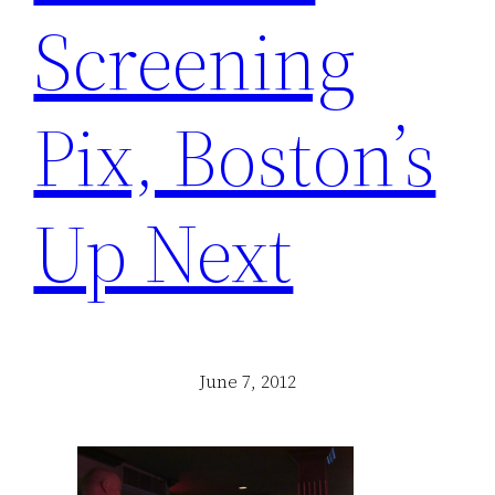
Screening
Pix, Boston’s
Up Next
June 7, 2012