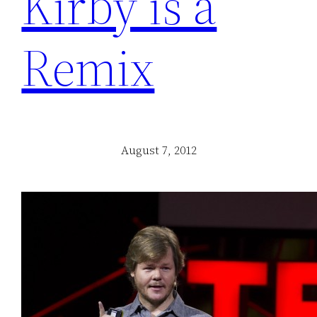
Kirby is a
Remix
August 7, 2012