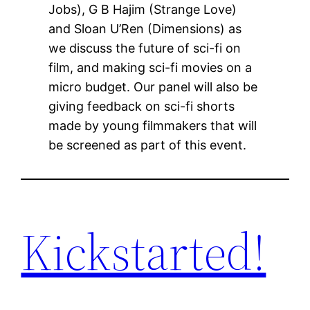
Jobs), G B Hajim (Strange Love)
and Sloan U’Ren (Dimensions) as
we discuss the future of sci-fi on
film, and making sci-fi movies on a
micro budget. Our panel will also be
giving feedback on sci-fi shorts
made by young filmmakers that will
be screened as part of this event.
Kickstarted!