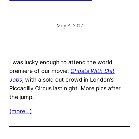
May 8, 2012
I was lucky enough to attend the world
premiere of our movie,
Ghosts With Shit
Jobs
, with a sold out crowd in London’s
Piccadilly Circus last night. More pics after
the jump.
(more…)