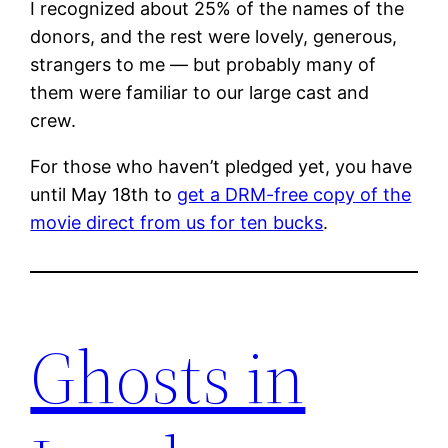
I recognized about 25% of the names of the
donors, and the rest were lovely, generous,
strangers to me — but probably many of
them were familiar to our large cast and
crew.
For those who haven’t pledged yet, you have
until May 18th to
get a DRM-free copy of the
movie direct from us for ten bucks
.
Ghosts in