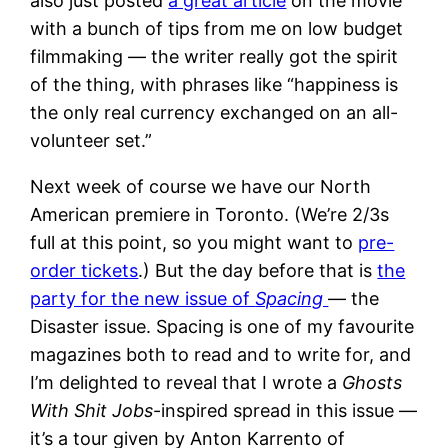
also just posted
a great article
on the movie
with a bunch of tips from me on low budget
filmmaking — the writer really got the spirit
of the thing, with phrases like “happiness is
the only real currency exchanged on an all-
volunteer set.”
Next week of course we have our North
American premiere in Toronto. (We’re 2/3s
full at this point, so you might want to
pre-
order tickets
.) But the day before that is
the
party for the new issue of
Spacing
— the
Disaster issue. Spacing is one of my favourite
magazines both to read and to write for, and
I’m delighted to reveal that I wrote a
Ghosts
With Shit Jobs
-inspired spread in this issue —
it’s a tour given by Anton Karrento of