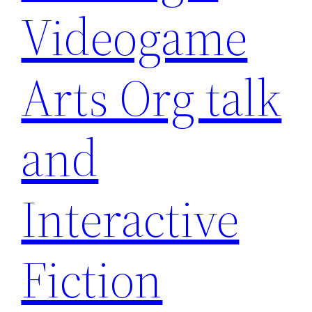
Videogame
Arts Org talk
and
Interactive
Fiction