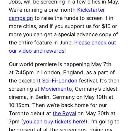
Jobs
, will be screening in a few cities in May.
We’re running a one month
Kickstarter
campaign
to raise the funds to screen it in
more cities, and if you support us for $10 or
more you can get a special advance copy of
the entire feature in June.
Please check out
our video and rewards
!
Our world premiere is happening May 7th
at 7:45pm in London, England, as a part of
the excellent
Sci-Fi-London
festival. It’s then
screening at
Moviemento
, Germany’s oldest
cinema, in Berlin, Germany on May 10th at
10:15pm. Then we’re back home for our
Toronto debut at
the Royal
on May 30th at
7pm (
you can buy tickets here
!). I’m going to
be present at all the screenings, doing my