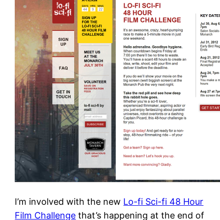
I’m involved with the new
Lo-fi Sci-fi 48 Hour
Film Challenge
that’s happening at the end of