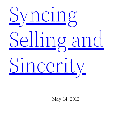
Syncing
Selling and
Sincerity
May 14, 2012