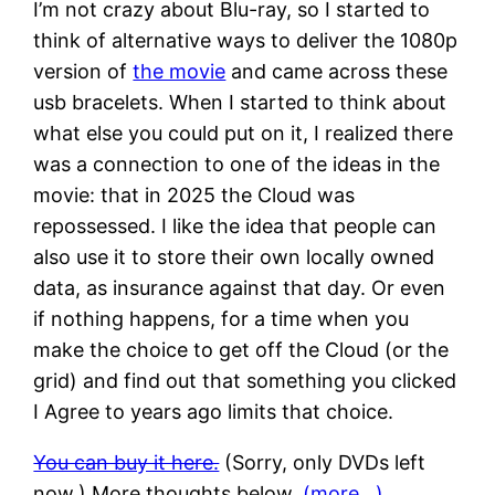
I’m not crazy about Blu-ray, so I started to
think of alternative ways to deliver the 1080p
version of
the movie
and came across these
usb bracelets. When I started to think about
what else you could put on it, I realized there
was a connection to one of the ideas in the
movie: that in 2025 the Cloud was
repossessed. I like the idea that people can
also use it to store their own locally owned
data, as insurance against that day. Or even
if nothing happens, for a time when you
make the choice to get off the Cloud (or the
grid) and find out that something you clicked
I Agree to years ago limits that choice.
You can buy it here.
(Sorry, only DVDs left
now.) More thoughts below.
(more…)