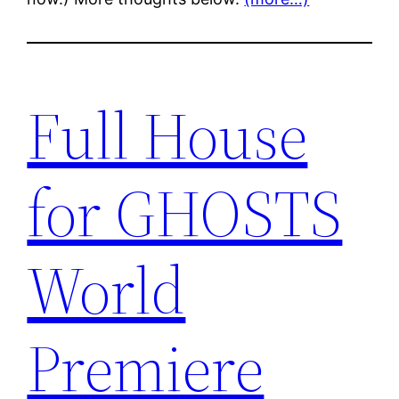
Full House
for GHOSTS
World
Premiere