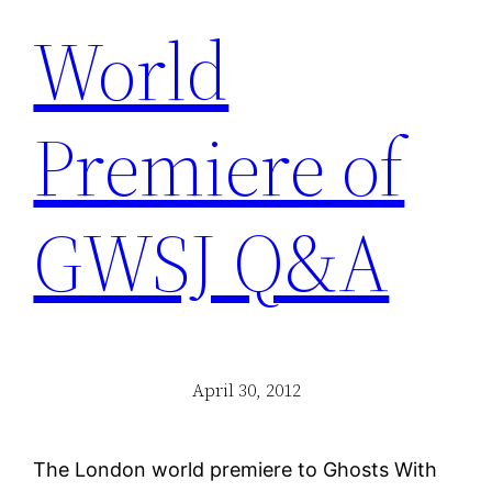
World
Premiere of
GWSJ Q&A
April 30, 2012
The London world premiere to Ghosts With